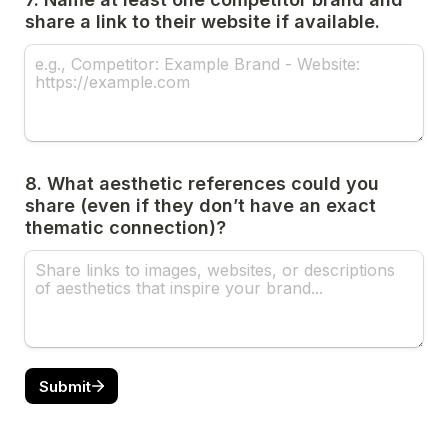
share a link to their website if available.
8. What aesthetic references could you 
share (even if they don’t have an exact 
thematic connection)?
Submit