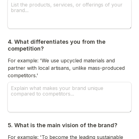
4. What differentiates you from the 
competition?
For example: 'We use upcycled materials and 
partner with local artisans, unlike mass-produced 
competitors.'
5. What is the main vision of the brand?
For example: 'To become the leading sustainable 