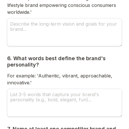
lifestyle brand empowering conscious consumers 
worldwide.'
6. What words best define the brand's 
personality?
For example: 'Authentic, vibrant, approachable, 
innovative.'
7. Name at least one competitor brand and 