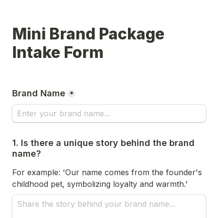
Mini Brand Package 
Intake Form
Brand Name
*
1. Is there a unique story behind the brand 
name?
For example: 'Our name comes from the founder's 
childhood pet, symbolizing loyalty and warmth.'