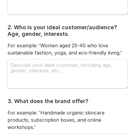
2. Who is your ideal customer/audience? 
Age, gender, interests.
For example: 'Women aged 25-40 who love 
sustainable fashion, yoga, and eco-friendly living.'
3. What does the brand offer?
For example: 'Handmade organic skincare 
products, subscription boxes, and online 
workshops.'