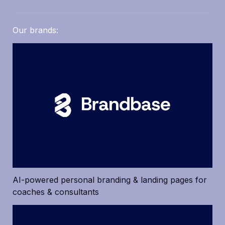
Our brands: 
AI-powered personal branding & landing pages for 
coaches & consultants