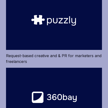
Request-based creative and & PR for marketers and 
freelancers