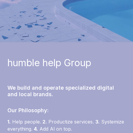
humble help 
Group
We build and operate specialized digital 
and local brands.
Our Philosophy:
1.
 Help people. 
2.
 Productize services. 
3
.
 Systemize 
everything. 
4.
 Add Al on top.