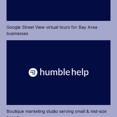
Google Street View virtual tours for Bay Area 
businesses
Boutique marketing studio serving small & mid-size 